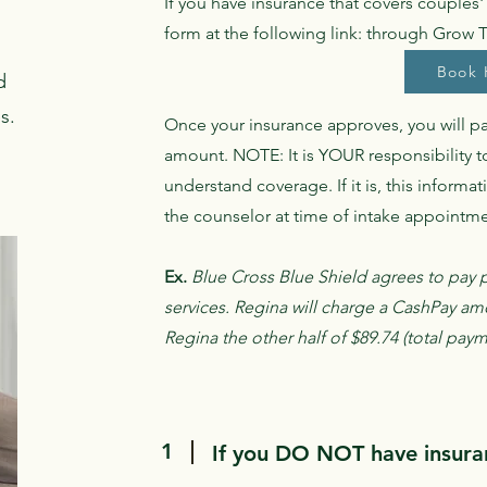
If you have insurance that covers couples
form at the following link: through Grow 
Book 
d
s.
Once your insurance approves, you will p
amount. NOTE: It is YOUR responsibility t
understand coverage. If it is, this informa
the counselor at time of intake appointm
Ex.
Blue Cross Blue Shield agrees to pay p
services. Regina will charge a CashPay am
Regina the other half of $89.74 (total pay
1
If you DO NOT have insuran