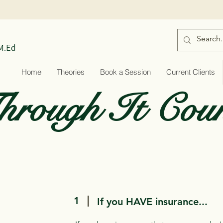
 M.Ed
Home
Theories
Book a Session
Current Clients
rough It Coun
1
If you HAVE insurance...