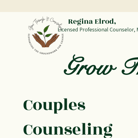
Regina Elrod,
Licensed Professional Counselor,
Grow Th
Couples
Counseling