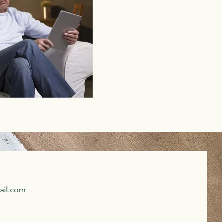
ail.com