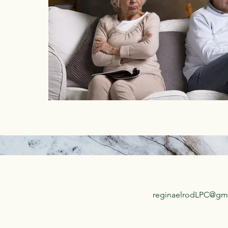
reginaelrodLPC@gm