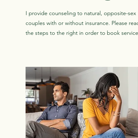
I provide counseling to natural, opposite-sex
couples with or without insurance. Please rea
the steps to the right in order to book service