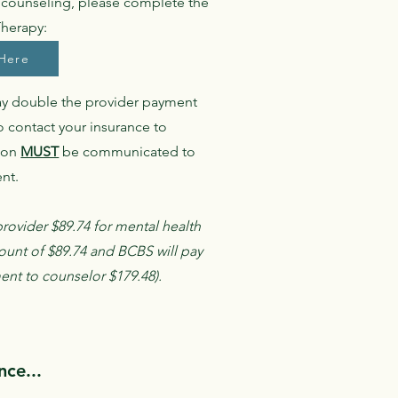
' counseling, please complete the
Therapy:
Here
ay double the provider payment
o contact your insurance to
tion
MUST
be communicated to
ent.
rovider $89.74 for mental health
ount of $89.74 and BCBS will pay
ment to counselor $179.48).
ce...