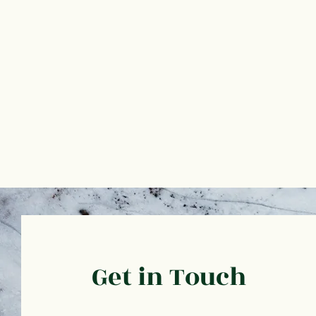
Get in Touch