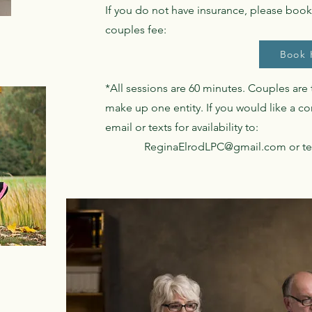
If you do not have insurance, please book 
couples fee:
Book 
*All sessions are 60 minutes. Couples are
make up one entity. If you would like a c
email or texts for availability to:
ReginaElrodLPC@gmail.com
or te