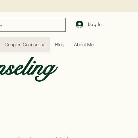
Log In
Couples Counseling
Blog
About Me
seling