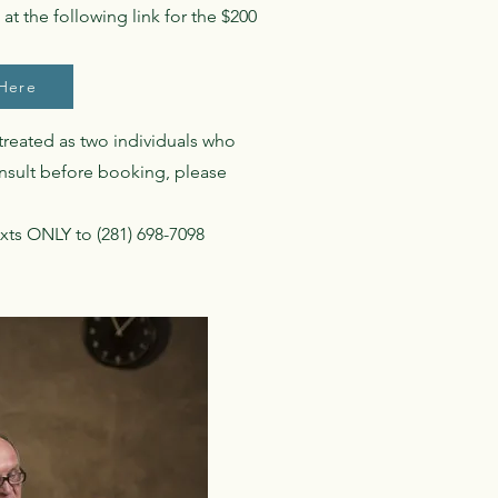
at the following link for the $200
Here
 treated as two individuals who
onsult before booking, please
xts ONLY to (281) 698-7098