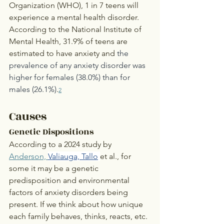
Organization (WHO), 1 in 7 teens will 
experience a mental health disorder. 
According to the National Institute of 
Mental Health, 31.9% of teens are 
estimated to have anxiety and 
the 
prevalence of any anxiety disorder was 
higher for females (38.0%) than for 
males (26.1%)
.
2
Causes
Genetic Dispositions
According to a 2024 study by 
Anderson, 
Valiauga, Tallo
et al., for 
some it may be a genetic 
predisposition and environmental 
factors of anxiety disorders being 
present. If we think about how unique 
each family behaves, thinks, reacts, etc. 