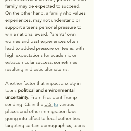
family may be expected to succeed. 
On the other hand, a family who values 
experiences, may not understand or 
support a teens personal pressure to 
win a national award. Parents' own 
worries and past experiences often 
lead to added pressure on teens, with 
high expectations for academic or 
extracurricular success, sometimes 
resulting in drastic ultimatums. 
Another factor that impact anxiety in 
teens 
political and environmental 
uncertainty
. From President Trump 
sending ICE in the 
U.S.
to
 various 
places and other immigration laws 
going into affect to local authorities 
targeting certain demographics, teens 