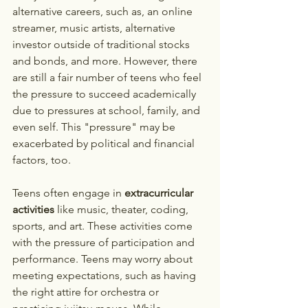
alternative careers, such as, an online 
streamer, music artists, alternative 
investor outside of traditional stocks 
and bonds, and more. However, there 
are still a fair number of teens who feel 
the pressure to succeed academically 
due to pressures at school, family, and 
even self. This "pressure" may be 
exacerbated by political and financial 
factors, too. 
Teens often engage in 
extracurricular 
activities
 like music, theater, coding, 
sports, and art. These activities come 
with the pressure of participation and 
performance. Teens may worry about 
meeting expectations, such as having 
the right attire for orchestra or 