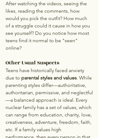
After watching the videos, seeing the 
likes, reading the comments, how 
would you pick the outfit? How much 
of a struggle could it cause in how you 
see yourself? Do you notice how most 
teens find it normal to be "seen" 
online?
Other Usual Suspects
Teens have historically faced anxiety 
due to 
parental styles and values
. While 
parenting styles differ—authoritative, 
authoritarian, permissive, and neglectful
—a balanced approach is ideal. Every 
nuclear family has a set of values, which 
can range from education, charity, love, 
creativeness, adventure, freedom, faith, 
etc. If a family values high 
performance, then every person in that 