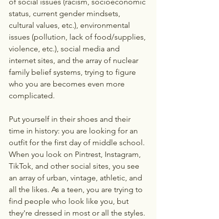
of social issues (racism, socioeconomic 
status, current gender mindsets, 
cultural values, etc.), environmental 
issues (pollution, lack of food/supplies, 
violence, etc.), social media and 
internet sites, and the array of nuclear 
family belief systems, trying to figure 
who you are becomes even more 
complicated. 
Put yourself in their shoes and their 
time in history: you are looking for an 
outfit for the first day of middle school. 
When you look on Pintrest, Instagram, 
TikTok, and other social sites, you see 
an array of urban, vintage, athletic, and 
all the likes. As a teen, you are trying to 
find people who look like you, but 
they're dressed in most or all the styles. 