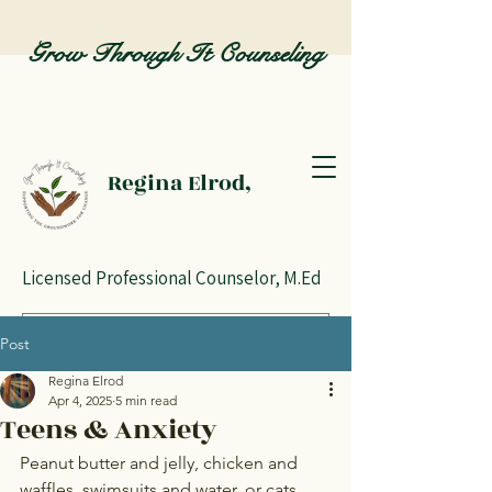
Grow Through It Counseling
Regina Elrod,
Licensed Professional Counselor, M.Ed
Post
Regina Elrod
Apr 4, 2025
5 min read
Teens & Anxiety
Peanut butter and jelly, chicken and 
waffles, swimsuits and water, or cats 