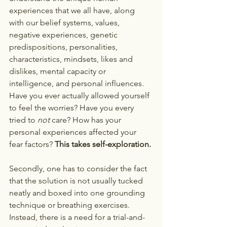
experiences that we all have, along 
with our belief systems, values, 
negative experiences, genetic 
predispositions, personalities, 
characteristics, mindsets, likes and 
dislikes, mental capacity or 
intelligence, and personal influences. 
Have you ever actually allowed yourself 
to feel the worries? Have you every 
tried to 
not 
care? How has your 
personal experiences affected your 
fear factors? 
This takes self-exploration.
Secondly, one has to consider the fact 
that the solution is not usually tucked 
neatly and boxed into one grounding 
technique or breathing exercises. 
Instead, there is a need for a trial-and-