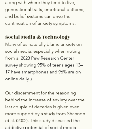
along with where they tend to live, 
generational traits, emotional patterns, 
and belief systems can drive the 
continuation of anxiety symptoms. 
Social Media & Technology
Many of us naturally blame anxiety on 
social media, especially when noting 
from a 
 2023 Pew Research Center 
survey showing 95% of teens ages 13–
17 have smartphones and 96% are on 
online daily.
3
Our discernment for the reasoning 
behind the increase of anxiety over the 
last couple of decades is given even 
more support by a study from Shannon 
et al. (2002). This study discussed 
the 
addictive potential of social media, 