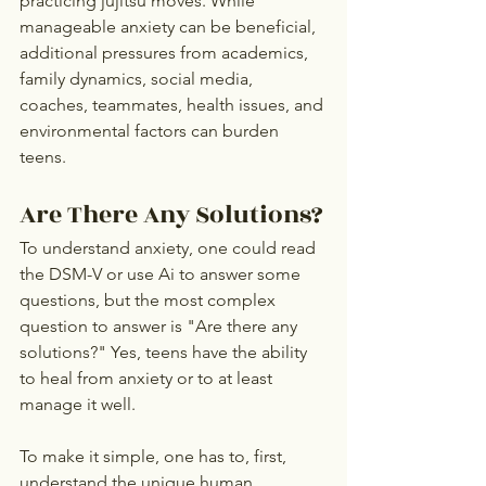
practicing jujitsu moves. While 
manageable anxiety can be beneficial, 
additional pressures from academics, 
family dynamics, social media, 
coaches, teammates, health issues, and 
environmental factors can burden 
teens.
Are There Any Solutions?
To understand anxiety, one could read 
the DSM-V or use Ai to answer some 
questions, but the most complex 
question to answer is "Are there any 
solutions?" Yes, teens have the ability 
to heal from anxiety or to at least 
manage it well.
To make it simple, one has to, first, 
understand the unique human 