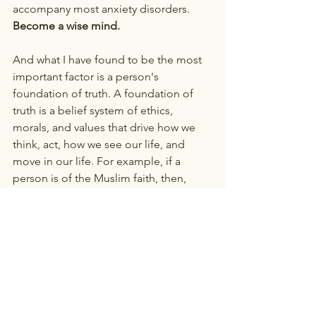
accompany most anxiety disorders. 
Become a wise mind. 
And what I have found to be the most 
important factor is a person's 
foundation of truth. A foundation of 
truth is a belief system of ethics, 
morals, and values that drive how we 
think, act, how we see our life, and 
move in our life. For example, if a 
person is of the Muslim faith, then, 
depending upon their environment or 
locale, they may have certain truths that 
they gather from the Quoran on how to 
navigate life and view Allah. Another 
example is a Christian teen, who only 
attended church because they had to, 
but instead trying to develop an 
understanding and relationship with 