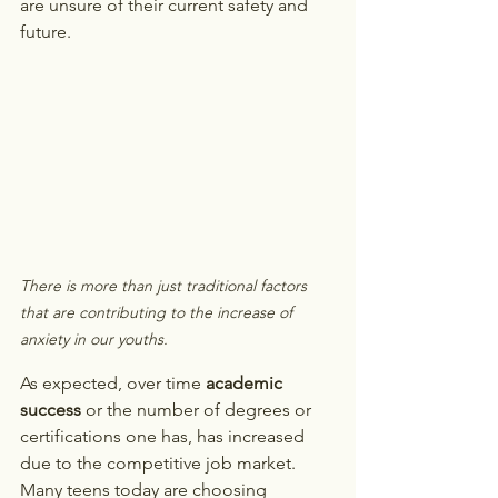
are unsure of their current safety and 
future. 
There is more than just traditional factors 
that are contributing to the increase of 
anxiety in our youths. 
As expected, over time 
academic 
success
 or the number of degrees or 
certifications one has, has increased 
due to the competitive job market. 
Many teens today are choosing 