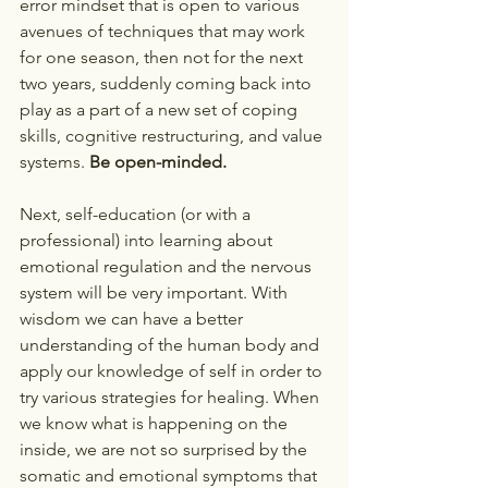
error mindset that is open to various 
avenues of techniques that may work 
for one season, then not for the next 
two years, suddenly coming back into 
play as a part of a new set of coping 
skills, cognitive restructuring, and value 
systems. 
Be open-minded.
Next, self-education (or with a 
professional) into learning about 
emotional regulation and the nervous 
system will be very important. With 
wisdom we can have a better 
understanding of the human body and 
apply our knowledge of self in order to 
try various strategies for healing. When 
we know what is happening on the 
inside, we are not so surprised by the 
somatic and emotional symptoms that 