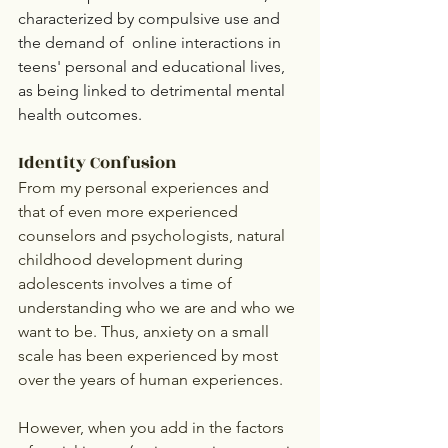
characterized by compulsive use and 
the demand of  online interactions in 
teens' personal and educational lives, 
as being linked to detrimental mental 
health outcomes.
Identity Confusion
From my personal experiences and 
that of even more experienced 
counselors and psychologists, natural 
childhood development during 
adolescents involves a time of 
understanding who we are and who we 
want to be. Thus, anxiety on a small 
scale has been experienced by most 
over the years of human experiences. 
However, when you add in the factors 