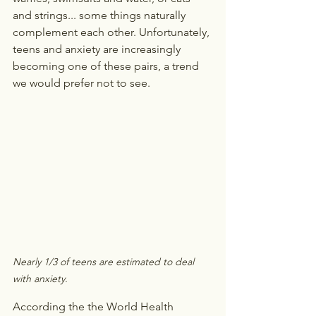
and strings... some things naturally 
complement each other. Unfortunately, 
teens and anxiety are increasingly 
becoming one of these pairs, a trend 
we would prefer not to see.
Nearly 1/3 of teens are estimated to deal 
with anxiety.
According the the World Health 